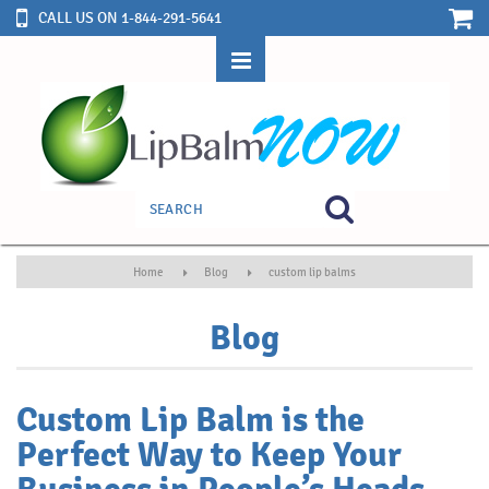
CALL US ON 1-844-291-5641
Home
Blog
custom lip balms
Blog
Custom Lip Balm is the
Perfect Way to Keep Your