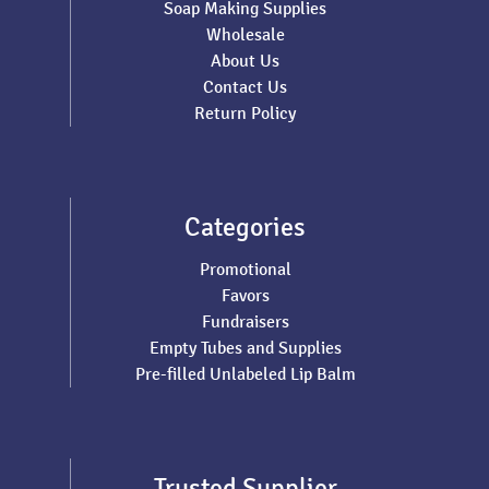
Soap Making Supplies
Wholesale
About Us
Contact Us
Return Policy
Categories
Promotional
Favors
Fundraisers
Empty Tubes and Supplies
Pre-filled Unlabeled Lip Balm
Trusted Supplier