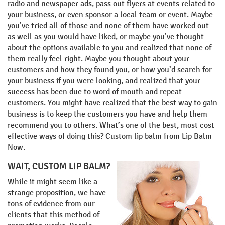
radio and newspaper ads, pass out flyers at events related to
your business, or even sponsor a local team or event. Maybe
you’ve tried all of those and none of them have worked out
as well as you would have liked, or maybe you’ve thought
about the options available to you and realized that none of
them really feel right. Maybe you thought about your
customers and how they found you, or how you’d search for
your business if you were looking, and realized that your
success has been due to word of mouth and repeat
customers. You might have realized that the best way to gain
business is to keep the customers you have and help them
recommend you to others. What’s one of the best, most cost
effective ways of doing this? Custom lip balm from Lip Balm
Now.
WAIT, CUSTOM LIP BALM?
While it might seem like a
strange proposition, we have
tons of evidence from our
clients that this method of