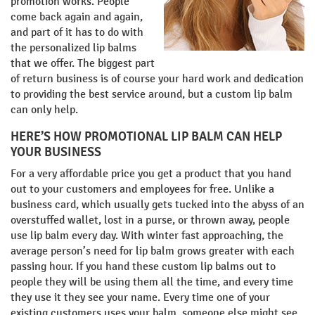
promotion works. People
come back again and again,
and part of it has to do with
the personalized lip balms
that we offer. The biggest part
of return business is of course your hard work and dedication
to providing the best service around, but a custom lip balm
can only help.
HERE’S HOW PROMOTIONAL LIP BALM CAN HELP
YOUR BUSINESS
For a very affordable price you get a product that you hand
out to your customers and employees for free. Unlike a
business card, which usually gets tucked into the abyss of an
overstuffed wallet, lost in a purse, or thrown away, people
use lip balm every day. With winter fast approaching, the
average person’s need for lip balm grows greater with each
passing hour. If you hand these custom lip balms out to
people they will be using them all the time, and every time
they use it they see your name. Every time one of your
existing customers uses your balm, someone else might see