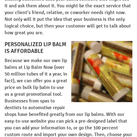
it and ask them about it. You might be the exact service that
your client’s friend, relative, or coworker needs right now.
Not only will it put the idea that your business is the only
logical choice, but then your customer will get to talk about
how great you are.
PERSONALIZED LIP BALM
IS AFFORDABLE
Because we make our own lip
balms at Lip Balm Now (over
50 million tubes of it a year, in
fact), we can offer you a great
price on bulk lip balm to use
as a great promotional tool.
Businesses from spas to
dentists to automotive repair
shops have benefited greatly from our lip balms. With our
easy-to-use website you can pick a pre-designed label that
you can add your information to, or go the 100 percent
custom route and import your own design. Then, choose your