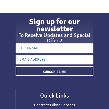
Sign up for our
newsletter
To Receive Updates and Special
Offers!
SUBSCRIBE ME
Quick Links
Contract Filling Services