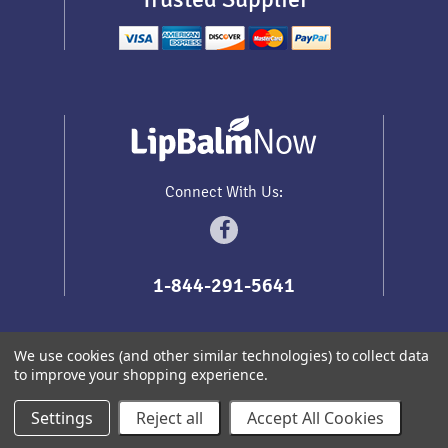
Connect With Us:
1-844-291-5641
We use cookies (and other similar technologies) to collect data
to improve your shopping experience.
Sitemap
Copyright
2026
Lip Balm Now
.
All prices are in
USD
Settings
Reject all
Accept All Cookies
Redhead Themes