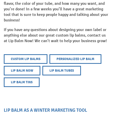
flavor, the color of your tube, and how many you want, and
you’re done! In a few weeks you’ll have a great marketing
tool that is sure to keep people happy and talking about your
business!
If you have any questions about designing your own label or
anything else about our great custom lip balms, contact us
at Lip Balm Now! We can’t wait to help your business grow!
CUSTOM LIP BALMS
PERSONALIZED LIP BALM
LIP BALM NOW
LIP BALM TUBES
LIP BALM TINS
LIP BALM AS A WINTER MARKETING TOOL