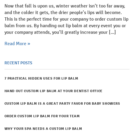
Now that fall is upon us, winter weather isn’t too far away,
and the colder it gets, the drier people’s lips will become.
This is the perfect time for your company to order custom lip
balm from us. By handing out lip balm at every event you or
your company attends, you’ll greatly increase your [...]
Read More »
RECENT POSTS
7 PRACTICAL HIDDEN USES FOR LIP BALM
​HAND OUT CUSTOM LIP BALM AT YOUR DENTIST OFFICE
CUSTOM LIP BALM IS A GREAT PARTY FAVOR FOR BABY SHOWERS
ORDER CUSTOM LIP BALM FOR YOUR TEAM
WHY YOUR SPA NEEDS A CUSTOM LIP BALM