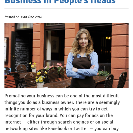
Business in People’s Heads
Posted
on
15th Dec 2016
Promoting your business can be one of the most difficult
things you do as a business owner. There are a seemingly
infinite number of ways in which you can try to get
recognition for your brand. You can pay for ads on the
internet — either through search engines or on social
networking sites like Facebook or Twitter — you can buy