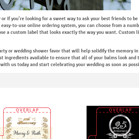
y or if you’re looking for a sweet way to ask your best friends to 
easy-to-use online ordering system, you can choose from a numbe
e a custom label that looks exactly the way you want. Custom li
arty or wedding shower favor that will help solidify the memory i
st ingredients available to ensure that all of your balms look and
with us today and start celebrating your wedding as soon as possi