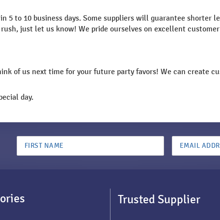
n 5 to 10 business days. Some suppliers will guarantee shorter lea
n a rush, just let us know! We pride ourselves on excellent custom
think of us next time for your future party favors! We can create 
ecial day.
ories
Trusted Supplier