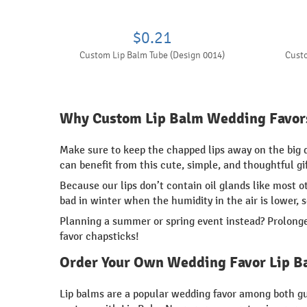
$0.21
Custom Lip Balm Tube (Design 0014)
Custo
Why Custom Lip Balm Wedding Favor
Make sure to keep the chapped lips away on the big
can benefit from this cute, simple, and thoughtful gif
Because our lips don’t contain oil glands like most 
bad in winter when the humidity in the air is lower, 
Planning a summer or spring event instead? Prolonge
favor chapsticks!
Order Your Own Wedding Favor Lip B
Lip balms are a popular wedding favor among both gue