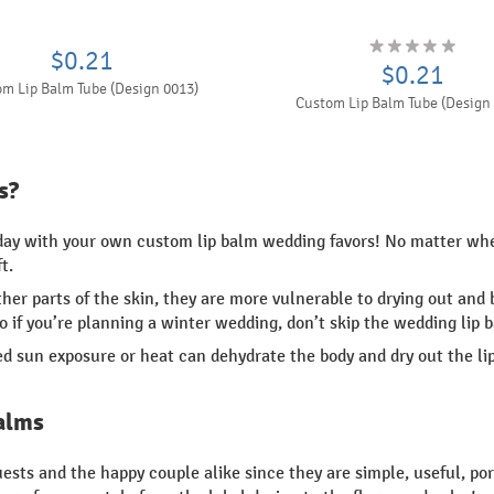
$0.21
$0.21
m Lip Balm Tube (Design 0013)
Custom Lip Balm Tube (Design
s?
 day with your own custom lip balm wedding favors! No matter whe
t.
other parts of the skin, they are more vulnerable to drying out a
so if you’re planning a winter wedding, don’t skip the wedding lip 
d sun exposure or heat can dehydrate the body and dry out the lip
alms
sts and the happy couple alike since they are simple, useful, por