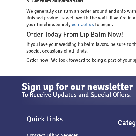
5. Get them delivered fast!
We generally can turn an order around and ship withi
finished product is well worth the wait. If you’re i
your timeline. Simply
contact us
to begin.
Order Today From Lip Balm Now!
If you love your wedding lip balm favors, be sure to 
special occasions of all kinds.
Order now! We look forward to being a part of your sp
Sign up for our newsletter
To Receive Updates and Special Offers!
Quick Links
Categ
Contract Filling Services