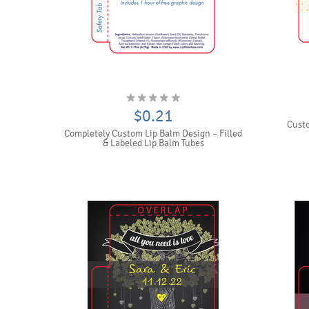
$0.21
Custo
Completely Custom Lip Balm Design – Filled
& Labeled Lip Balm Tubes