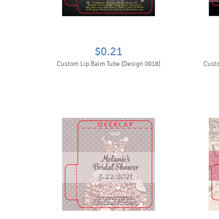
$0.21
Custom Lip Balm Tube (Design 0018)
Custo