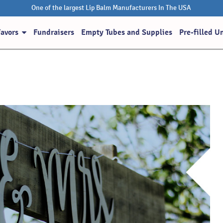
One of the largest Lip Balm Manufacturers In The USA
Favors
Fundraisers
Empty Tubes and Supplies
Pre-filled U