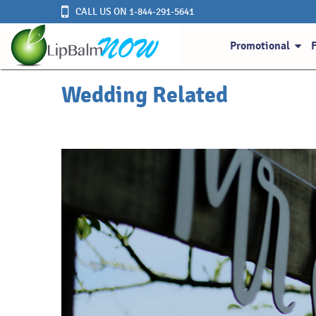
CALL US ON 1-844-291-5641
Promotional
Wedding Related