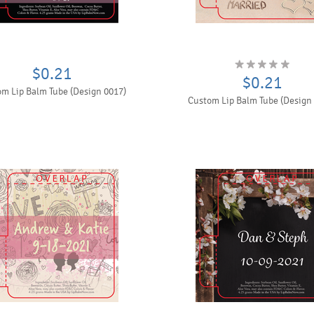
$0.21
$0.21
m Lip Balm Tube (Design 0017)
Custom Lip Balm Tube (Design