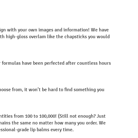
esign with your own images and information! We have
with high-gloss overlam like the chapsticks you would
r formulas have been perfected after countless hours
choose from, it won’t be hard to find something you
tities from 100 to 100,000! (Still not enough? Just
y remains the same no matter how many you order. We
essional-grade lip balms every time.