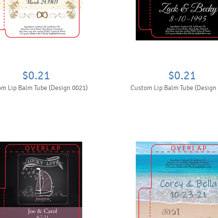
$0.21
$0.21
m Lip Balm Tube (Design 0021)
Custom Lip Balm Tube (Design