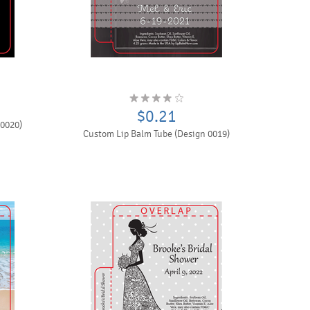
$0.21
 0020)
Custom Lip Balm Tube (Design 0019)