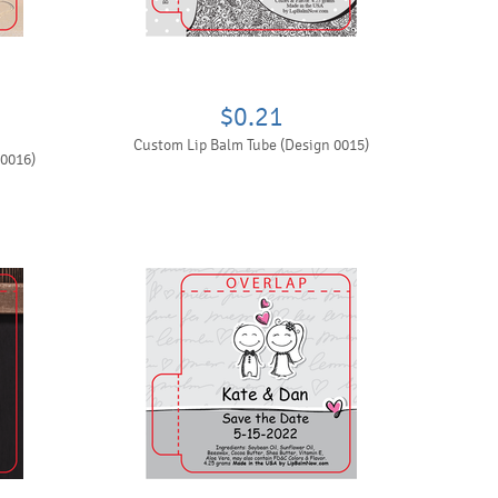
$0.21
Custom Lip Balm Tube (Design 0015)
 0016)