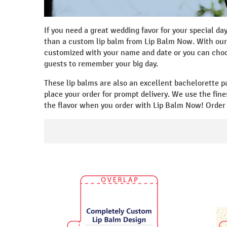
If you need a great wedding favor for your special da
than a custom lip balm from Lip Balm Now. With our 
customized with your name and date or you can choos
guests to remember your big day.
These lip balms are also an excellent bachelorette p
place your order for prompt delivery. We use the fine
the flavor when you order with Lip Balm Now! Order 