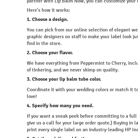
partner with Lip Balm Now, you can customize your o
Here’s how it works:
1. Choose a design.
You can pick from our online selection of elegant w
graphic designers on staff to make your label look j
find in the store.
2. Choose your flavor.
We have everything from Peppermint to Cherry, inclu
of tinkering, and we never skimp on quality.
3. Choose your lip balm tube color.
Coordinate it with your wedding colors or match it to
love!
4. Specify how many you need.
If you want a sneak peek before committing to a full
give us a call for your large order quote.) Buying i
print every single label on an industry-leading HP In