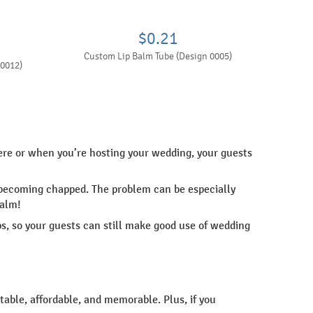
$0.21
Custom Lip Balm Tube (Design 0005)
 0012)
re or when you’re hosting your wedding, your guests
nd becoming chapped. The problem can be especially
balm!
s, so your guests can still make good use of wedding
table, affordable, and memorable. Plus, if you