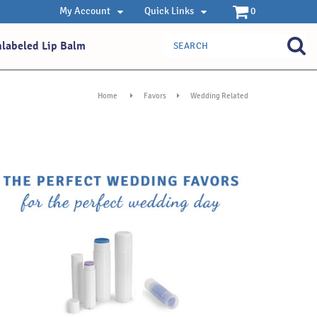
My Account
Quick Links
0
nlabeled Lip Balm
Home
Favors
Wedding Related