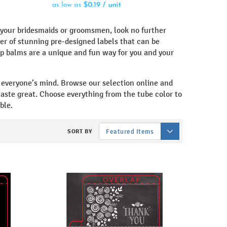
be your bridesmaids or groomsmen, look no further
r of stunning pre-designed labels that can be
p balms are a unique and fun way for you and your
n everyone’s mind. Browse our selection online and
 taste great. Choose everything from the tube color to
ble.
SORT BY
Featured Items