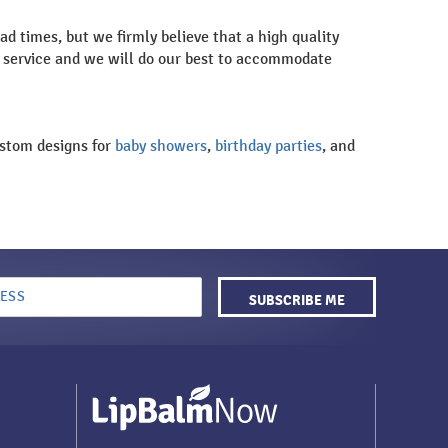
d times, but we firmly believe that a high quality
er service and we will do our best to accommodate
custom designs for
baby showers
,
birthday parties
, and
SUBSCRIBE ME