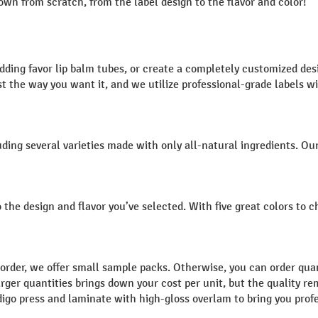
wn from scratch, from the label design to the flavor and color!
edding favor lip balm tubes, or create a completely customized d
ust the way you want it, and we utilize professional-grade labels 
ding several varieties made with only all-natural ingredients. Ou
 the design and flavor you’ve selected. With five great colors to 
 order, we offer small sample packs. Otherwise, you can order quan
n larger quantities brings down your cost per unit, but the qualit
digo press and laminate with high-gloss overlam to bring you prof