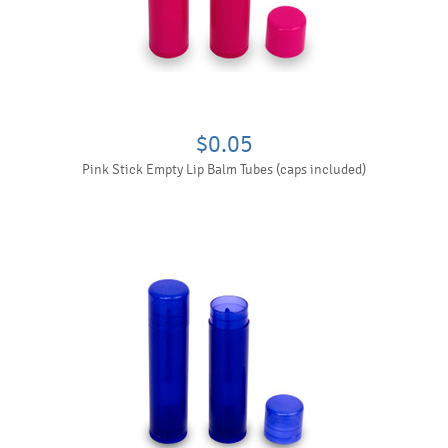
$0.05
Pink Stick Empty Lip Balm Tubes (caps included)