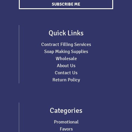
SUBSCRIBE ME
Quick Links
Contract Filling Services
Soap Making Supplies
Wholesale
About Us
Contact Us
Return Policy
Categories
Promotional
Favors