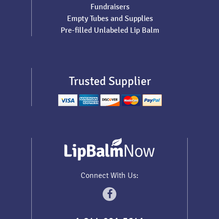
Fundraisers
Empty Tubes and Supplies
Pre-filled Unlabeled Lip Balm
Trusted Supplier
Connect With Us: