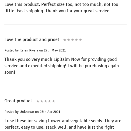
Love this product. Perfect size too, not too much, not too
little. Fast shipping. Thank you for your great service
Love the product and price!
Posted by
Karen Rivera
on 27th May 2021
Thank you so very much LipBalm Now for providing good
service and expedited shipping! I will be purchasing again
soon!
Great product
Posted by
Unknown
on 27th Apr 2021
I use these for saving flower and vegetable seeds. They are
perfect, easy to use, stack well, and have just the right