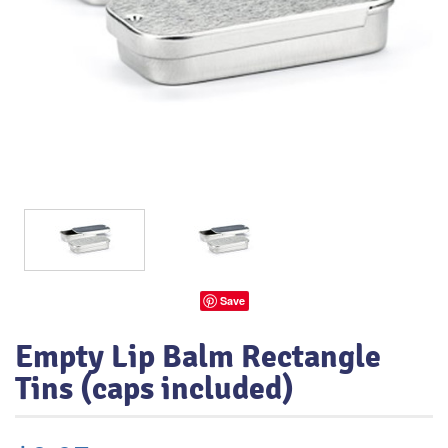
Save
Empty Lip Balm Rectangle
Tins (caps included)