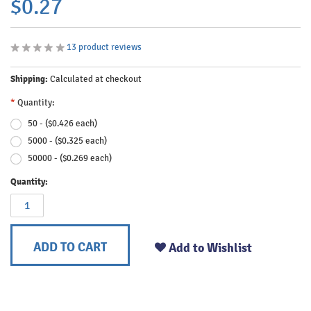
$0.27
13
product reviews
Shipping:
Calculated at checkout
*
Quantity:
50 - ($0.426 each)
5000 - ($0.325 each)
50000 - ($0.269 each)
Quantity:
ADD TO CART
Add to Wishlist