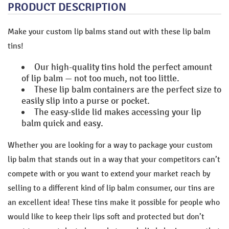
PRODUCT DESCRIPTION
Make your custom lip balms stand out with these lip balm
tins!
Our high-quality tins hold the perfect amount
of lip balm — not too much, not too little.
These lip balm containers are the perfect size to
easily slip into a purse or pocket.
The easy-slide lid makes accessing your lip
balm quick and easy.
Whether you are looking for a way to package your custom
lip balm that stands out in a way that your competitors can’t
compete with or you want to extend your market reach by
selling to a different kind of lip balm consumer, our tins are
an excellent idea! These tins make it possible for people who
would like to keep their lips soft and protected but don’t