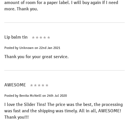
amount of room for a paper label. I will buy again if I need
more. Thank you.
Lip balm tin
Posted by
Unknown
on 22nd Jan 2021
Thank you for your great service.
AWESOME
Posted by
Benita McNeill
on 24th Jul 2020
I love the Slider Tins! The price was the best, the processing
was fast and the shipping was timely. All in all, AWESOME!
Thank you!!!