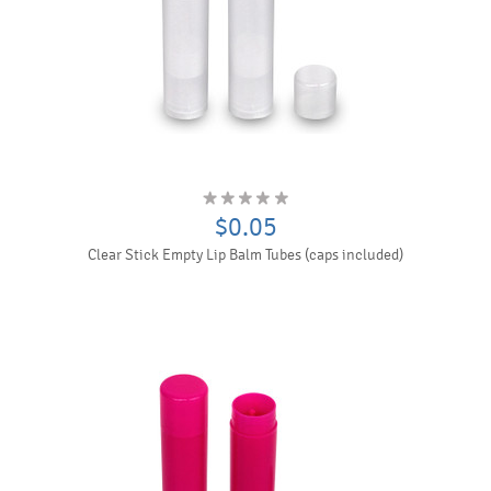
$0.05
Clear Stick Empty Lip Balm Tubes (caps included)