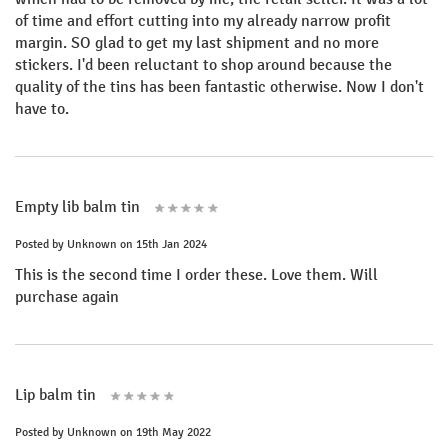
of time and effort cutting into my already narrow profit
margin. SO glad to get my last shipment and no more
stickers. I'd been reluctant to shop around because the
quality of the tins has been fantastic otherwise. Now I don't
have to.
Empty lib balm tin
Posted by
Unknown
on 15th Jan 2024
This is the second time I order these. Love them. Will
purchase again
Lip balm tin
Posted by
Unknown
on 19th May 2022