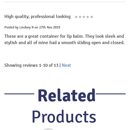
High quality, professional looking
Posted by
Lindsey R
on 27th Nov 2019
These are a great container for lip balm. They look sleek and
stylish and all of mine had a smooth sliding open and closed.
Showing reviews 1-10 of 13
|
Next
Related
Products