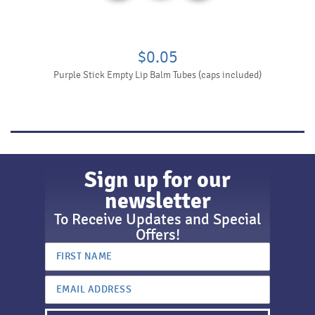
$0.05
Purple Stick Empty Lip Balm Tubes (caps included)
Sign up for our
newsletter
To Receive Updates and Special
Offers!