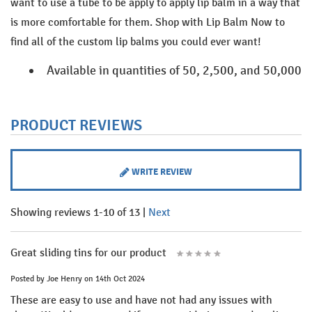
want to use a tube to be apply to apply lip balm in a way that
is more comfortable for them. Shop with Lip Balm Now to
find all of the custom lip balms you could ever want!
Available in quantities of 50, 2,500, and 50,000
PRODUCT REVIEWS
WRITE REVIEW
Showing reviews 1-10 of 13
|
Next
Great sliding tins for our product
Posted by
Joe Henry
on 14th Oct 2024
These are easy to use and have not had any issues with