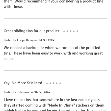
them. Would recommend if your considering a product line
with these.
Great sliding tins for our product
Posted by
Joseph Henry
on 1st Oct 2024
We needed a backup for when we run out of the prefilled
tins. These have been easy to work with and working great
so far.
Yay! No More Stickers!
Posted by
Unknown
on 6th Feb 2024
I love these tins, but somewhere in the last couple years
they started coming with "Made In China" stickers on them
which had to be removed by me, the retail seller. It was a lot