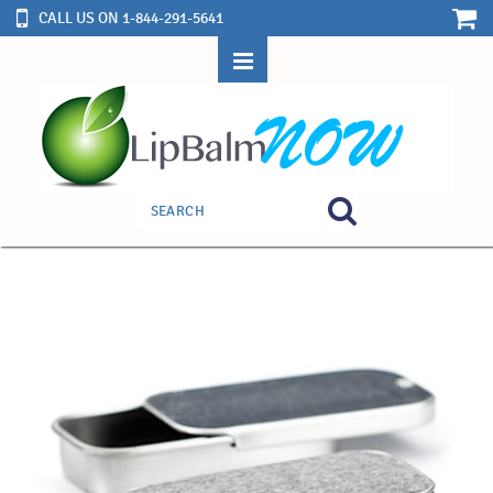
CALL US ON 1-844-291-5641