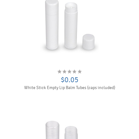
$0.05
White Stick Empty Lip Balm Tubes (caps included)