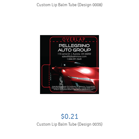
Custom Lip Balm Tube (Design 0008)
$0.21
Custom Lip Balm Tube (Design 0035)