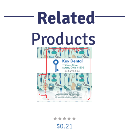
Related
Products
$0.21