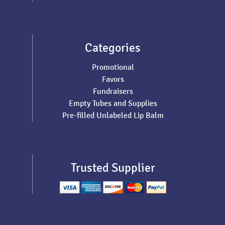
Categories
Promotional
Favors
Fundraisers
Empty Tubes and Supplies
Pre-filled Unlabeled Lip Balm
Trusted Supplier