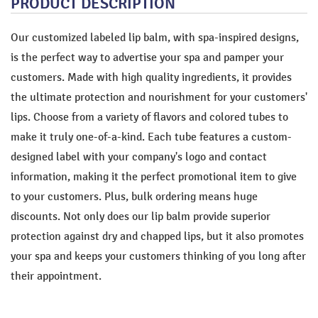
PRODUCT DESCRIPTION
Our customized labeled lip balm, with spa-inspired designs,
is the perfect way to advertise your spa and pamper your
customers. Made with high quality ingredients, it provides
the ultimate protection and nourishment for your customers'
lips. Choose from a variety of flavors and colored tubes to
make it truly one-of-a-kind. Each tube features a custom-
designed label with your company's logo and contact
information, making it the perfect promotional item to give
to your customers. Plus, bulk ordering means huge
discounts. Not only does our lip balm provide superior
protection against dry and chapped lips, but it also promotes
your spa and keeps your customers thinking of you long after
their appointment.