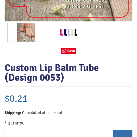
Save
Custom Lip Balm Tube
(Design 0053)
$0.21
Shipping:
Calculated at checkout
*
Quantity: