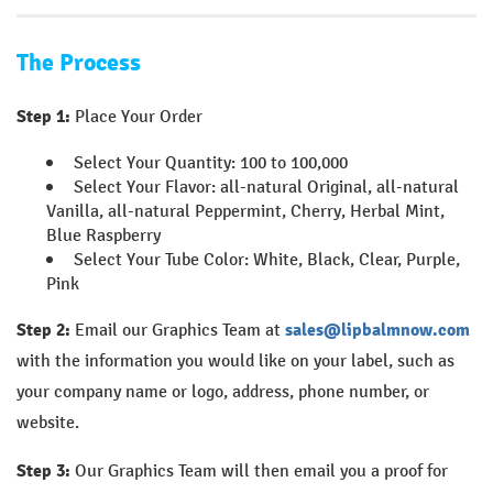
The Process
Step 1:
Place Your Order
Select Your Quantity: 100 to 100,000
Select Your Flavor: all-natural Original, all-natural
Vanilla, all-natural Peppermint, Cherry, Herbal Mint,
Blue Raspberry
Select Your Tube Color: White, Black, Clear, Purple,
Pink
Step 2:
Email our Graphics Team at
sales@lipbalmnow.com
with the information you would like on your label, such as
your company name or logo, address, phone number, or
website.
Step 3:
Our Graphics Team will then email you a proof for