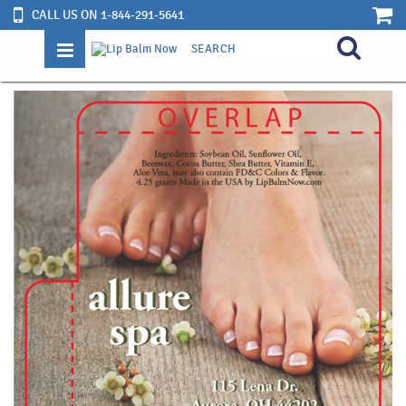
CALL US ON 1-844-291-5641