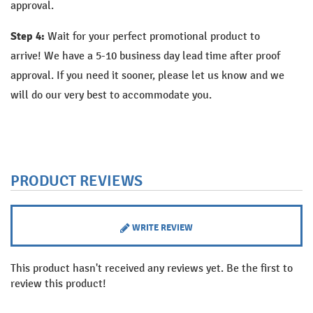
approval.
Step 4:
Wait for your perfect promotional product to
arrive!
We have a 5-10 business day lead time after proof
approval. If you need it sooner, please let us know and we
will do our very best to accommodate you.
PRODUCT REVIEWS
WRITE REVIEW
This product hasn't received any reviews yet. Be the first to
review this product!