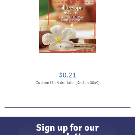
$0.21
Custom Lip Balm Tube (Design 0049)
Sign up for our