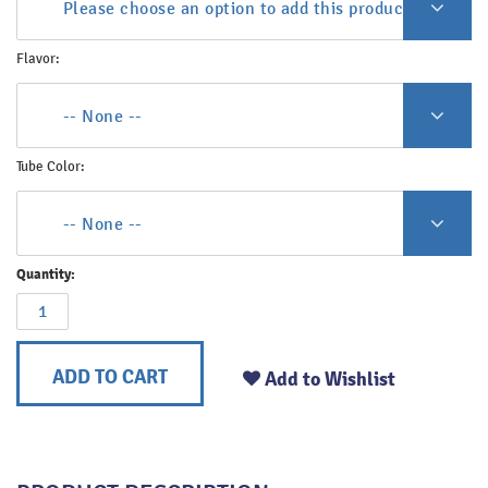
Please choose an option to add this product to your c
Flavor:
-- None --
Tube Color:
-- None --
Quantity:
ADD TO CART
Add to Wishlist