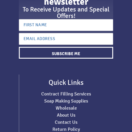
newsletter
To Receive Updates and Special
Offers!
SUBSCRIBE ME
Quick Links
Contract Filling Services
Soap Making Supplies
Wholesale
About Us
Contact Us
Return Policy