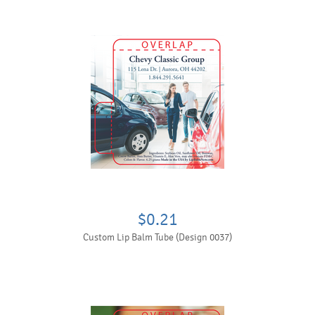
$0.21
Custom Lip Balm Tube (Design 0037)