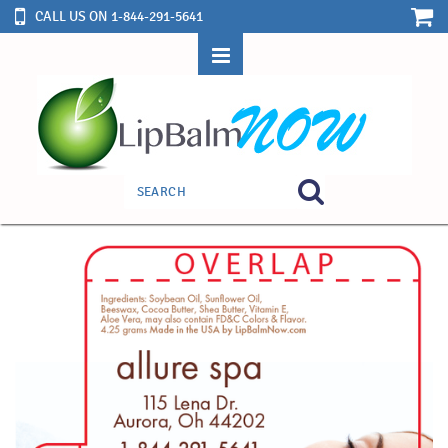
CALL US ON 1-844-291-5641