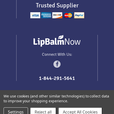
Trusted Supplier
Connect With Us:
1-844-291-5641
We use cookies (and other similar technologies) to collect data
to improve your shopping experience.
Sitemap
Copyright
2026
Lip Balm Now
.
All prices are in
USD
Settings
Reject all
Accept All Cookies
Redhead Themes