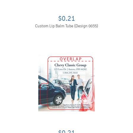
$0.21
Custom Lip Balm Tube (Design 0035)
$0.21