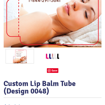
Save
Custom Lip Balm Tube
(Design 0048)