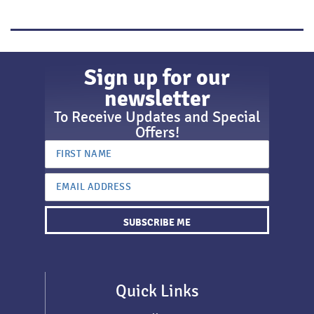
Sign up for our
newsletter
To Receive Updates and Special
Offers!
SUBSCRIBE ME
Quick Links