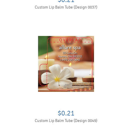
Custom Lip Balm Tube (Design 0037)
$0.21
Custom Lip Balm Tube (Design 0049)