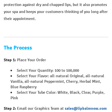
protection against dry and chapped lips, but it also promotes
your spa and keeps your customers thinking of you long after
their appointment.
The Process
Step 1:
Place Your Order
Select Your Quantity: 100 to 100,000
Select Your Flavor: all-natural Original, all-natural
Vanilla, all-natural Peppermint, Cherry, Herbal Mint,
Blue Raspberry
Select Your Tube Color: White, Black, Clear, Purple,
Pink
Step 2:
Email our Graphics Team at
sales@lipbalmnow.com