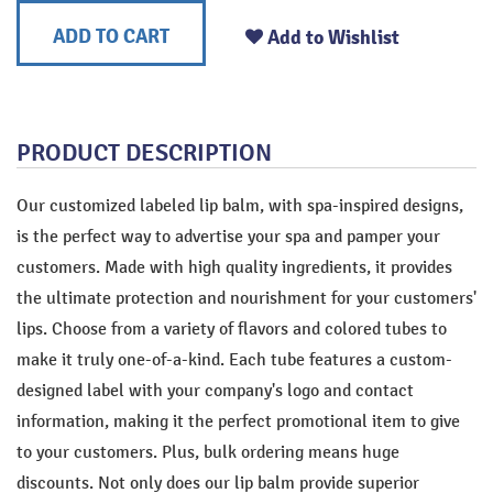
ADD TO CART
Add to Wishlist
PRODUCT DESCRIPTION
Our customized labeled lip balm, with spa-inspired designs,
is the perfect way to advertise your spa and pamper your
customers. Made with high quality ingredients, it provides
the ultimate protection and nourishment for your customers'
lips. Choose from a variety of flavors and colored tubes to
make it truly one-of-a-kind. Each tube features a custom-
designed label with your company's logo and contact
information, making it the perfect promotional item to give
to your customers. Plus, bulk ordering means huge
discounts. Not only does our lip balm provide superior