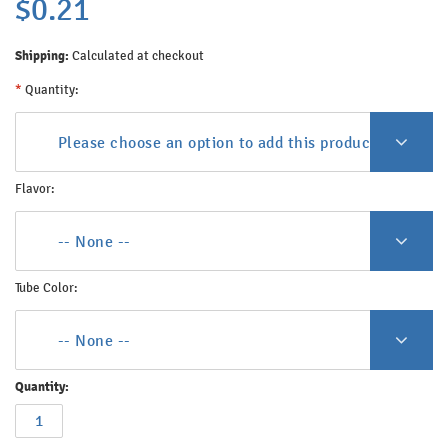
$0.21
Shipping:
Calculated at checkout
*
Quantity:
Please choose an option to add this product to your c
Flavor:
-- None --
Tube Color:
-- None --
Quantity: