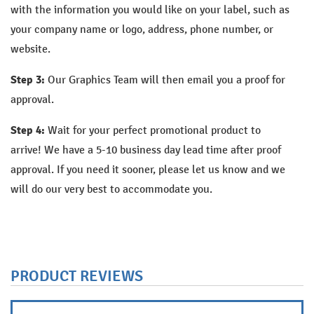
with the information you would like on your label, such as
your company name or logo, address, phone number, or
website.
Step 3:
Our Graphics Team will then email you a proof for
approval.
Step 4:
Wait for your perfect promotional product to
arrive!
We have a 5-10 business day lead time after proof
approval. If you need it sooner, please let us know and we
will do our very best to accommodate you.
PRODUCT REVIEWS