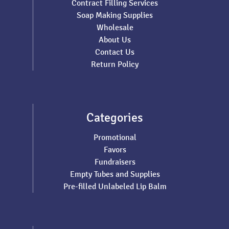
Contract Filling Services
Soap Making Supplies
Wholesale
About Us
Contact Us
Return Policy
Categories
Promotional
Favors
Fundraisers
Empty Tubes and Supplies
Pre-filled Unlabeled Lip Balm