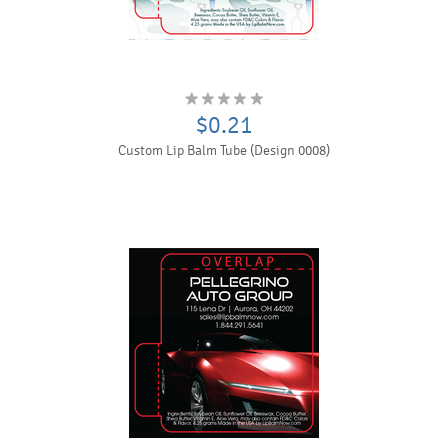
$0.21
Custom Lip Balm Tube (Design 0008)