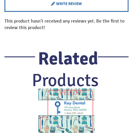
WRITE REVIEW
This product hasn't received any reviews yet. Be the first to
review this product!
Related
Products