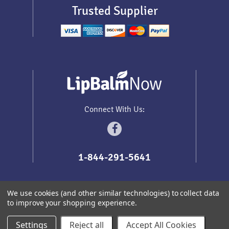
Trusted Supplier
Connect With Us:
1-844-291-5641
We use cookies (and other similar technologies) to collect data
to improve your shopping experience.
Sitemap
Copyright
2026
Lip Balm Now
.
All prices are in
USD
Settings
Reject all
Accept All Cookies
Redhead Themes