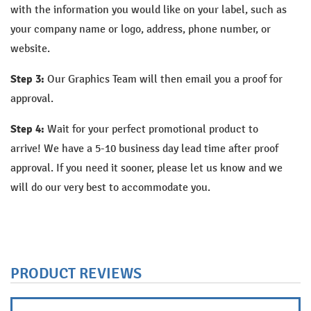
with the information you would like on your label, such as
your company name or logo, address, phone number, or
website.
Step 3:
Our Graphics Team will then email you a proof for
approval.
Step 4:
Wait for your perfect promotional product to
arrive!
We have a 5-10 business day lead time after proof
approval. If you need it sooner, please let us know and we
will do our very best to accommodate you.
PRODUCT REVIEWS