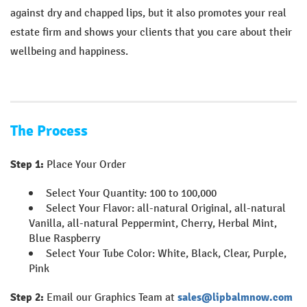
against dry and chapped lips, but it also promotes your real
estate firm and shows your clients that you care about their
wellbeing and happiness.
The Process
Step 1:
Place Your Order
Select Your Quantity: 100 to 100,000
Select Your Flavor: all-natural Original, all-natural
Vanilla, all-natural Peppermint, Cherry, Herbal Mint,
Blue Raspberry
Select Your Tube Color: White, Black, Clear, Purple,
Pink
Step 2:
Email our Graphics Team at
sales@lipbalmnow.com