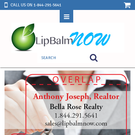
CALL US ON 1-844-291-5641