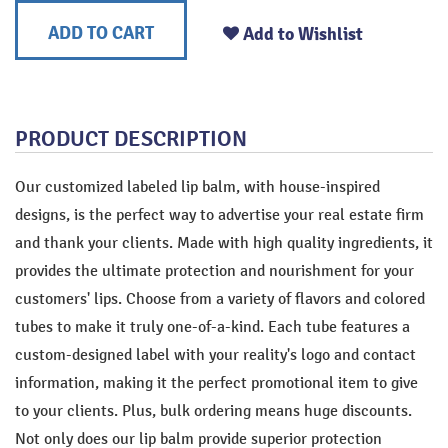
ADD TO CART
Add to Wishlist
PRODUCT DESCRIPTION
Our customized labeled lip balm, with house-inspired
designs, is the perfect way to advertise your real estate firm
and thank your clients. Made with high quality ingredients, it
provides the ultimate protection and nourishment for your
customers' lips. Choose from a variety of flavors and colored
tubes to make it truly one-of-a-kind. Each tube features a
custom-designed label with your reality's logo and contact
information, making it the perfect promotional item to give
to your clients. Plus, bulk ordering means huge discounts.
Not only does our lip balm provide superior protection