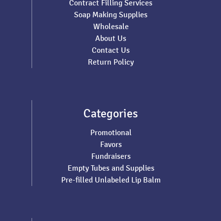
Contract Filling Services
Soap Making Supplies
Wholesale
About Us
Contact Us
Return Policy
Categories
Promotional
Favors
Fundraisers
Empty Tubes and Supplies
Pre-filled Unlabeled Lip Balm