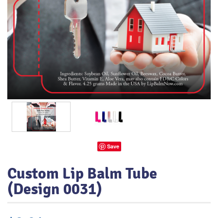
Save
Custom Lip Balm Tube
(Design 0031)