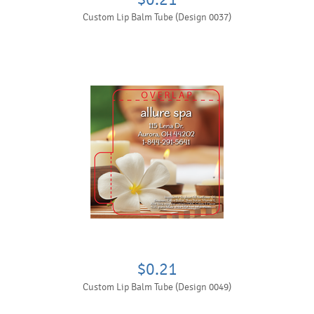
Custom Lip Balm Tube (Design 0037)
$0.21
Custom Lip Balm Tube (Design 0049)