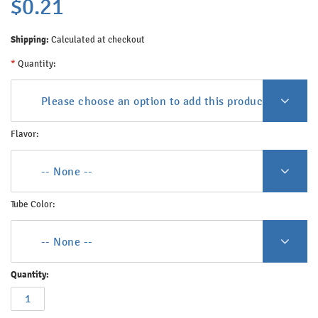
$0.21
Shipping:
Calculated at checkout
*
Quantity:
Please choose an option to add this product to your c
Flavor:
-- None --
Tube Color:
-- None --
Quantity: