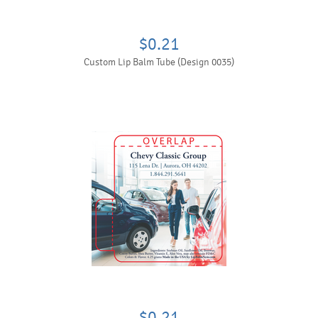
$0.21
Custom Lip Balm Tube (Design 0035)
$0.21