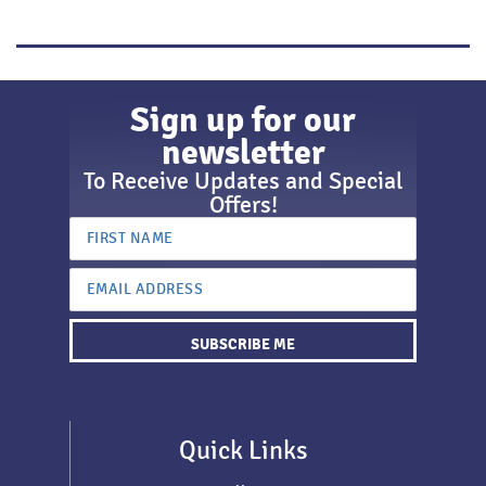
Sign up for our
newsletter
To Receive Updates and Special
Offers!
SUBSCRIBE ME
Quick Links