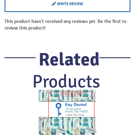
WRITE REVIEW
This product hasn't received any reviews yet. Be the first to
review this product!
Related
Products