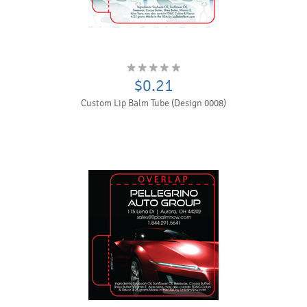
$0.21
Custom Lip Balm Tube (Design 0008)