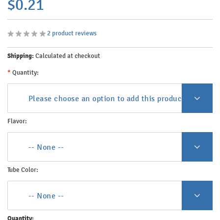
$0.21
2
product reviews
Shipping:
Calculated at checkout
*
Quantity:
Please choose an option to add this product to your c
Flavor:
-- None --
Tube Color:
-- None --
Quantity: