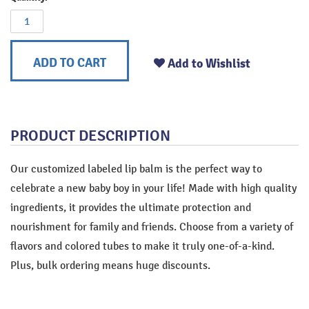
ADD TO CART
Add to Wishlist
PRODUCT DESCRIPTION
Our customized labeled lip balm is the perfect way to
celebrate a new baby boy in your life! Made with high quality
ingredients, it provides the ultimate protection and
nourishment for family and friends. Choose from a variety of
flavors and colored tubes to make it truly one-of-a-kind.
Plus, bulk ordering means huge discounts.