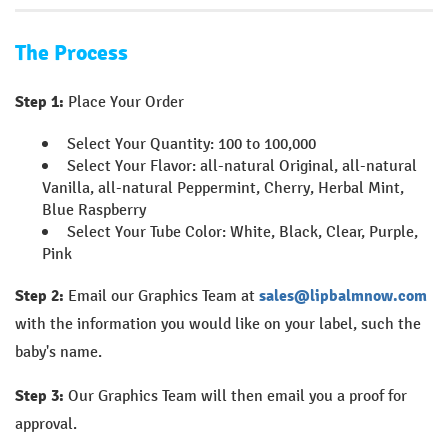
The Process
Step 1:
Place Your Order
Select Your Quantity: 100 to 100,000
Select Your Flavor: all-natural Original, all-natural
Vanilla, all-natural Peppermint, Cherry, Herbal Mint,
Blue Raspberry
Select Your Tube Color: White, Black, Clear, Purple,
Pink
Step 2:
Email our Graphics Team at
sales@lipbalmnow.com
with the information you would like on your label, such the
baby's name.
Step 3:
Our Graphics Team will then email you a proof for
approval.