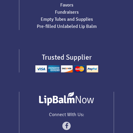
Favors
Fundraisers
Empty Tubes and Supplies
Pre-filled Unlabeled Lip Balm
Trusted Supplier
Connect With Us: