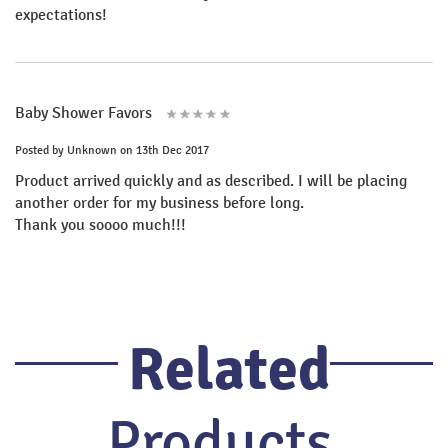
expectations!
Baby Shower Favors
Posted by
Unknown
on 13th Dec 2017
Product arrived quickly and as described. I will be placing
another order for my business before long.
Thank you soooo much!!!
Related
Products