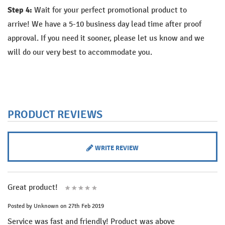
Step 4:
Wait for your perfect promotional product to
arrive!
We have a 5-10 business day lead time after proof
approval. If you need it sooner, please let us know and we
will do our very best to accommodate you.
PRODUCT REVIEWS
WRITE REVIEW
Great product!
Posted by
Unknown
on 27th Feb 2019
Service was fast and friendly! Product was above