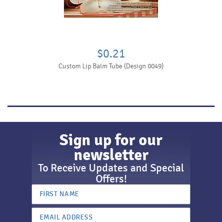
$0.21
Custom Lip Balm Tube (Design 0049)
Sign up for our
newsletter
To Receive Updates and Special
Offers!