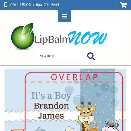
CALL US ON 1-844-291-5641