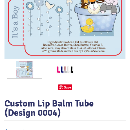
Save
Custom Lip Balm Tube
(Design 0004)