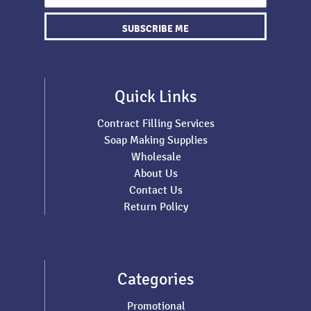
SUBSCRIBE ME
Quick Links
Contract Filling Services
Soap Making Supplies
Wholesale
About Us
Contact Us
Return Policy
Categories
Promotional