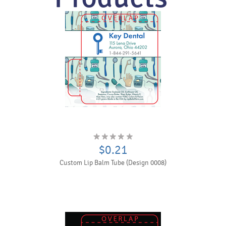
$0.21
Custom Lip Balm Tube (Design 0008)