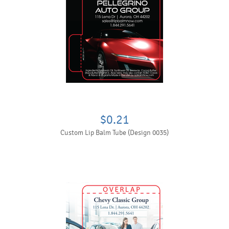
$0.21
Custom Lip Balm Tube (Design 0035)