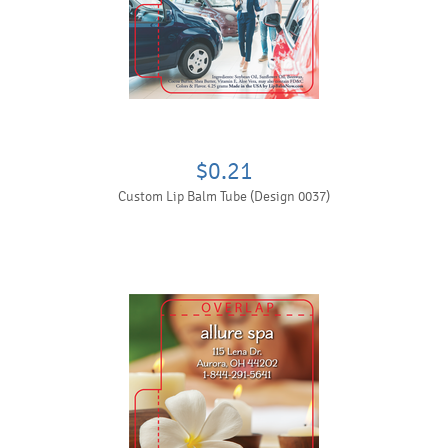
$0.21
Custom Lip Balm Tube (Design 0037)