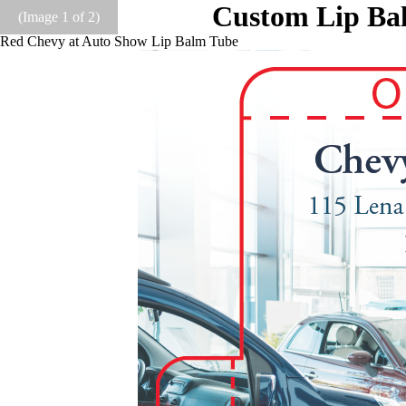
Custom Lip Bal
(Image
1
of 2)
Red Chevy at Auto Show Lip Balm Tube